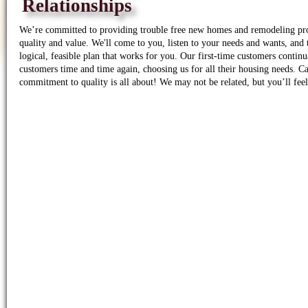
Relationships
We’re committed to providing trouble free new homes and remodeling pro
quality and value. We'll come to you, listen to your needs and wants, and
logical, feasible plan that works for you. Our first-time customers conti
customers time and time again, choosing us for all their housing needs. Ca
commitment to quality is all about! We may not be related, but you’ll feel