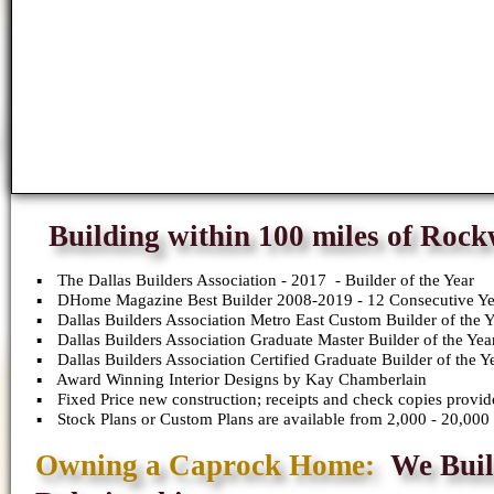
Building within 100 miles of Roc
The Dallas Builders Association - 2017 - Builder of the Year
DHome Magazine Best Builder 2008-2019 - 12 Consecutive Ye
Dallas Builders Association Metro East Custom Builder of the 
Dallas Builders Association Graduate Master Builder of the Yea
Dallas Builders Association Certified Graduate Builder of the Y
Award Winning Interior Designs by Kay Chamberlain
Fixed Price new construction; receipts and check copies provid
Stock Plans or Custom Plans are available from 2,000 - 20,000 
Owning a Caprock Home:
We Buil