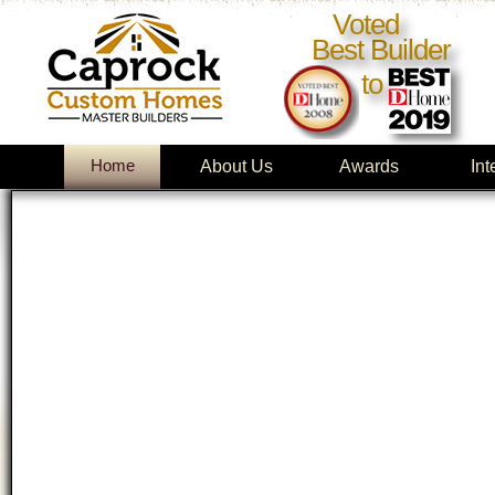
Voted
Best Builder
to
Home
About Us
Awards
Int