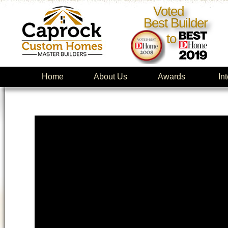
Voted
Best Builder
to
Home
About Us
Awards
In