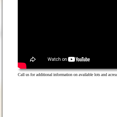
Call us for additional information on available lots and acrea